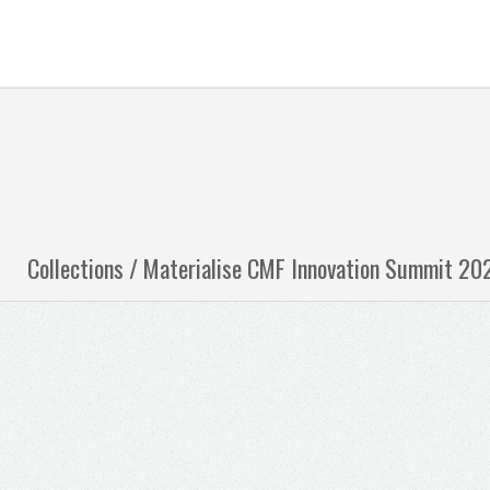
Collections /
Materialise CMF Innovation Summit 20